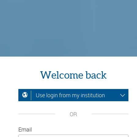
Welcome back
Use login from my institution
OR
Email