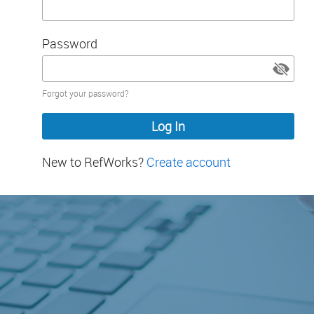
Password
Password
Forgot your password?
hidden
New to RefWorks?
Create account