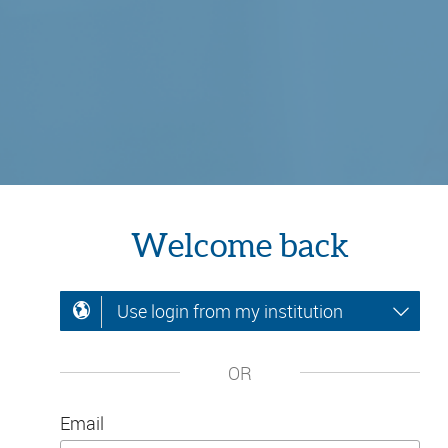
Welcome back
Use login from my institution
OR
Email