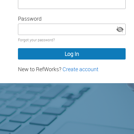
Password
Password
Forgot your password?
hidden
New to RefWorks?
Create account